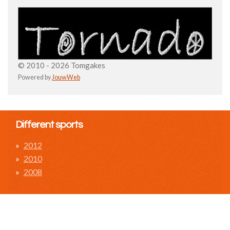
© 2010 - 2026 Tomgakes
Powered by
JouwWeb
Different sports
2012
2010
2008