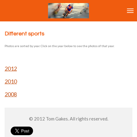
Ga
direct
naar
de
hoofdinhoud
Different sports
Photos are sorted by year. Click on the year below to see the photos of that year.
2012
2010
2008
© 2012 Tom Gakes. All rights reserved.