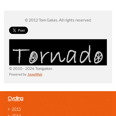
© 2012 Tom Gakes. All rights reserved.
© 2010 - 2026 Tomgakes
Powered by
JouwWeb
Cycling
2015
2014