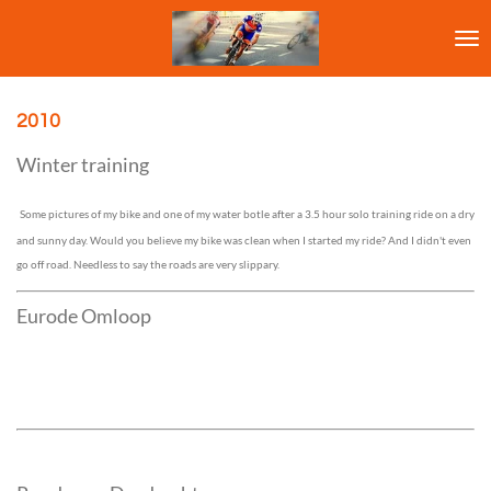
Ga
direct
naar
de
hoofdinhoud
2010
Winter training
Some pictures of my bike and one of my water botle after a 3.5 hour solo training ride on a dry
and sunny day. Would you believe my bike was clean when I started my ride? And I didn't even
go off road. Needless to say the roads are very slippary.
Eurode Omloop