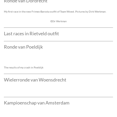
Ronde van Dordrecht
My first race in the new Frimex-Barosta outfit of Team Woest. Pictures by Dirk Werkman.
©Dir Werkman
Last races in Rietveld outfit
Ronde van Poeldijk
The results of my crash in Poeldijk
Wielerronde van Woensdrecht
Kampioenschap van Amsterdam