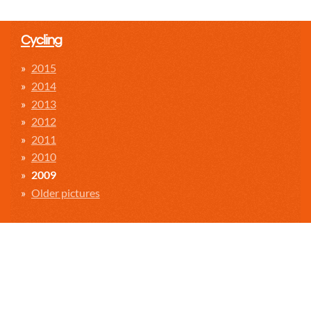
Cycling
2015
2014
2013
2012
2011
2010
2009
Older pictures