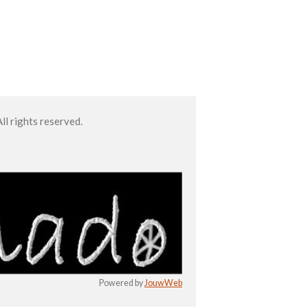
l rights reserved.
Powered by
JouwWeb