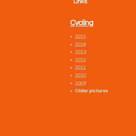
Links
Cycling
2015
2014
2013
2012
2011
2010
2009
Older pictures