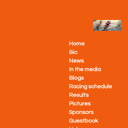
Ga
direct
naar
de
hoofdinhoud
Home
Bio
News
In the media
Blogs
Racing schedule
Results
Pictures
Sponsors
Guestbook