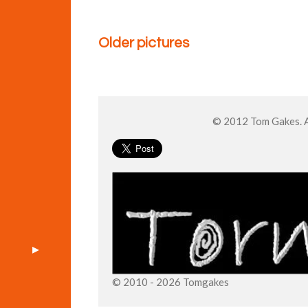
Older pictures
© 2012 Tom Gakes. Al
© 2010 - 2026 Tomgakes