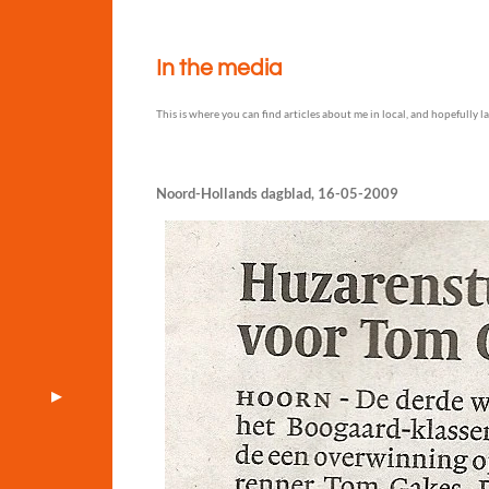
In the media
This is where you can find articles about me in local, and hopefully l
Noord-Hollands dagblad, 16-05-2009