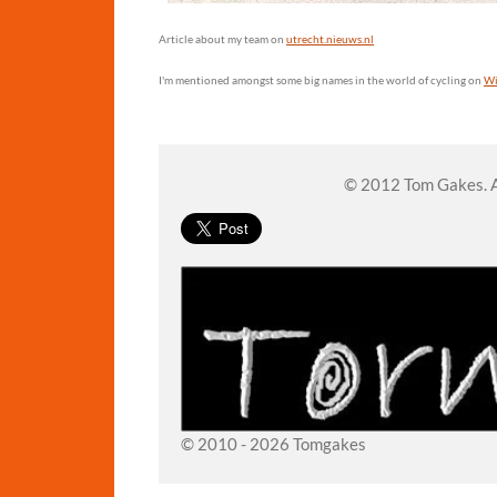
Article about my team on
utrecht.nieuws.nl
I'm mentioned amongst some big names in the world of cycling on
Wi
© 2012 Tom Gakes. Al
© 2010 - 2026 Tomgakes