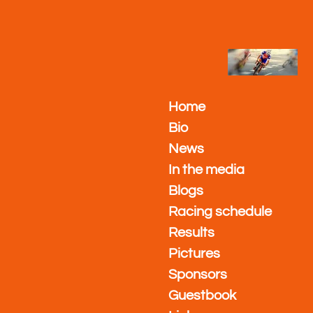
Ga
direct
naar
de
hoofdinhoud
Home
Bio
News
In the media
Blogs
Racing schedule
Results
Pictures
Sponsors
Guestbook