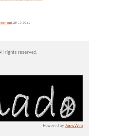
elerland
, 25-10-2011
l rights reserved.
Powered by
JouwWeb