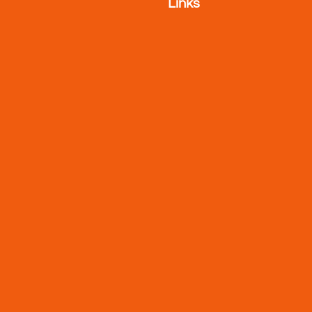
Links