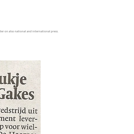
ater on also national and international press.