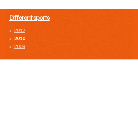
Different sports
2012
2010
2008