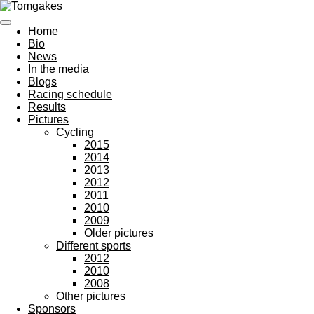
Ga
direct
Home
naar
Bio
de
News
hoofdinhoud
In the media
Blogs
Racing schedule
Results
Pictures
Cycling
2015
2014
2013
2012
2011
2010
2009
Older pictures
Different sports
2012
2010
2008
Other pictures
Sponsors