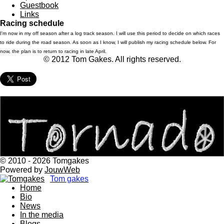
Guestbook
Links
Racing schedule
I'm now in my off season after a log track season. I will use this period to decide on which races
to ride during the road season. As soon as I know, I will publish my racing schedule below. For
now, the plan is to return to racing in late April.
© 2012 Tom Gakes. All rights reserved.
© 2010 - 2026 Tomgakes
Powered by
JouwWeb
Tom gakes
Home
Bio
News
In the media
Blogs