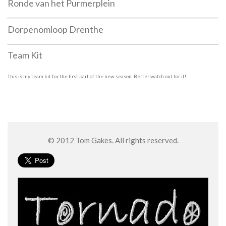
Ronde van het Purmerplein
Dorpenomloop Drenthe
Team Kit
This is my team kit for the first part of the new season. Better watch out for it!
© 2012 Tom Gakes. All rights reserved.