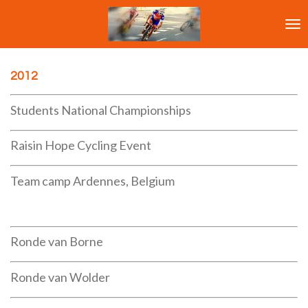
Ga
direct
naar
de
hoofdinhoud
2012
Students National Championships
Raisin Hope Cycling Event
Team camp Ardennes, Belgium
Ronde van Borne
Ronde van Wolder