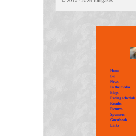
© 2010 - 2026 Tomgakes
Home
Bio
News
In the media
Blogs
Racing schedule
Results
Pictures
Sponsors
Guestbook
Links