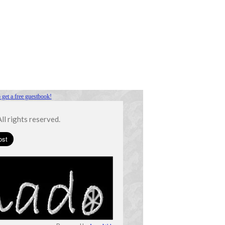
 get a free guestbook!
l rights reserved.