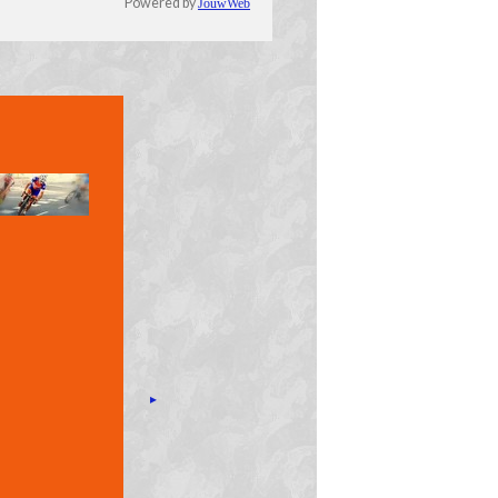
Powered by
JouwWeb