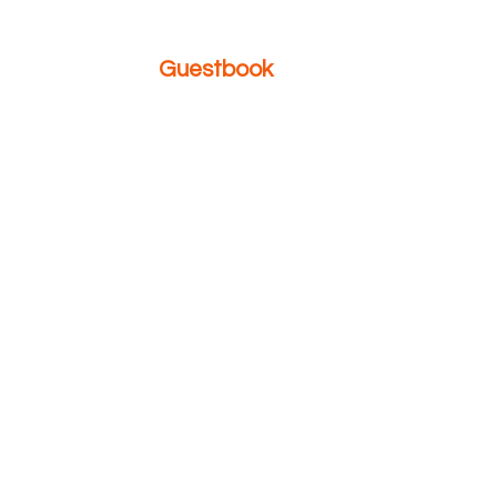
Guestbook