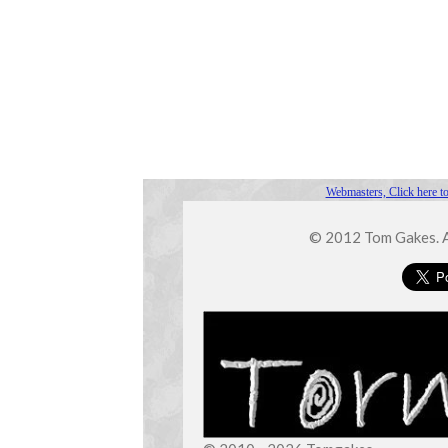
Webmasters, Click here to
© 2012 Tom Gakes. Al