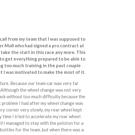
call from my team that I was supposed to
r Moll who had signed a pro contract at
ake the start in this race any more. This
 to get everything prepared to be able to
ing too much training in the past couple
et I was motivated to make the most of it.
ncture. Because our team car was very far
r. Although the wheel change was not very
ack without too much difficulty because the
t problem I had after my wheel change was
ery corner very slowly, my rear wheel kept
y time I tried to accelerate my rear wheel
ill I managed to stay with the peloton for a
bottles for the team, but when there was a