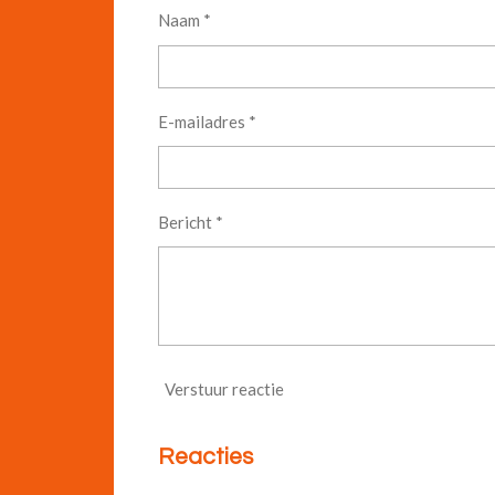
Naam *
E-mailadres *
Bericht *
Verstuur reactie
Reacties