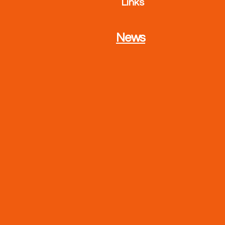
Links
News