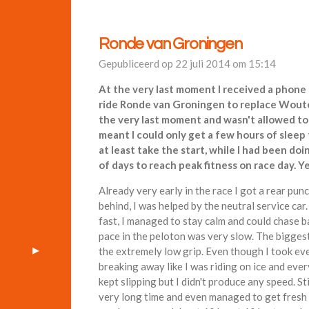
Ronde van Groningen
Gepubliceerd op 22 juli 2014 om 15:14
At the very last moment I received a phone 
ride Ronde van Groningen to replace Woute
the very last moment and wasn't allowed to t
meant I could only get a few hours of sleep
at least take the start, while I had been do
of days to reach peak fitness on race day. Y
Already very early in the race I got a rear pu
behind, I was helped by the neutral service ca
fast, I managed to stay calm and could chase b
pace in the peloton was very slow. The bigges
the extremely low grip. Even though I took ev
breaking away like I was riding on ice and ever
kept slipping but I didn't produce any speed. St
very long time and even managed to get fresh 