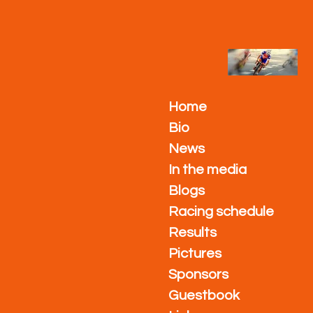
Ga
direct
naar
de
hoofdinhoud
Home
Bio
News
In the media
Blogs
Racing schedule
Results
Pictures
Sponsors
Guestbook