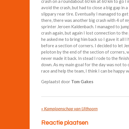
crash on a roundabout 60 km at 60 km to go I m
avoid the crash, but had to close a big gap in a
slippary rear tire. Eventually I managed to get
there, there was another big crash with 4 of m
sprinter Jeroen Kaldenbach. I managed to jump 
crash again, but again I lost connection to the
he asked me to bring him back so I gave it all I 
before a section of corners. I decided to let J
peloton by the end of the section of corners, wh
never made it back. In stead I rode to the finis
down. As my main goal for the day was not to c
race and help the team, I think I can be happy w
Geplaatst door
Tom Gakes
«
Kampioenschap van Uithoorn
Reactie plaatsen