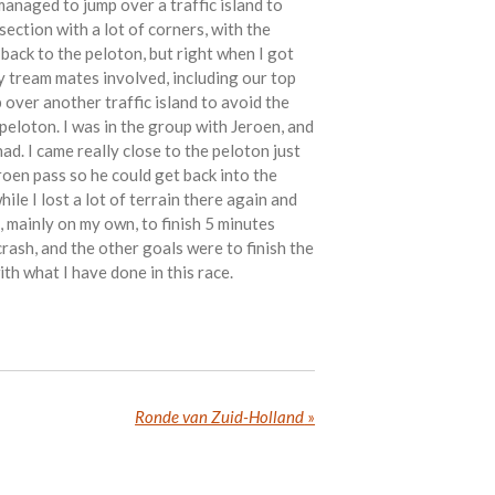
anaged to jump over a traffic island to
 section with a lot of corners, with the
 back to the peloton, but right when I got
y tream mates involved, including our top
over another traffic island to avoid the
 peloton. I was in the group with Jeroen, and
had. I came really close to the peloton just
eroen pass so he could get back into the
ile I lost a lot of terrain there again and
h, mainly on my own, to finish 5 minutes
rash, and the other goals were to finish the
ith what I have done in this race.
Ronde van Zuid-Holland
»